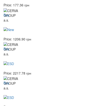
Price:
177.36
грн
Buy
Price:
1206.90
грн
Buy
Price:
2217.78
грн
Buy