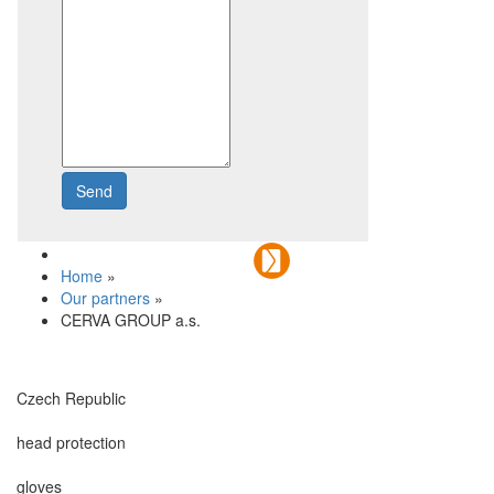
Send
Write to us
Home
»
Our partners
»
CERVA GROUP a.s.
Czech Republic
head protection
gloves