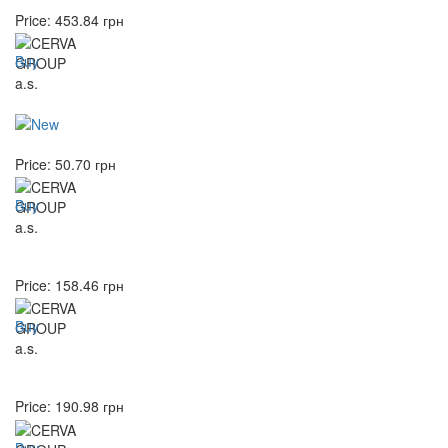
Price:
453.84
грн
Buy
Price:
50.70
грн
Buy
Price:
158.46
грн
Buy
Price:
190.98
грн
Buy