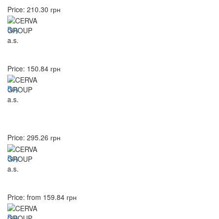
Price:
210.30
грн
Buy
Price:
150.84
грн
Buy
Price:
295.26
грн
Buy
Price: from
159.84
грн
Buy