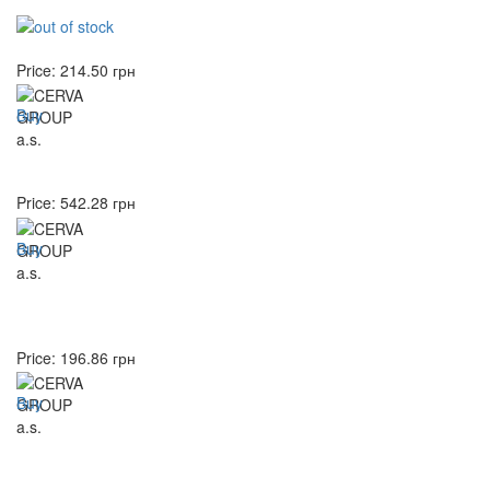
Price:
214.50
грн
Buy
Price:
542.28
грн
Buy
Price:
196.86
грн
Buy