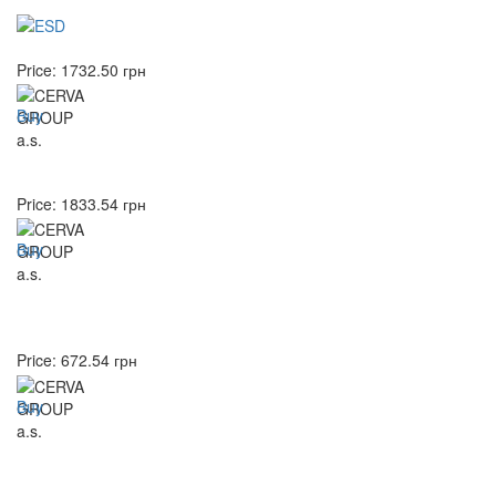
Price:
1732.50
грн
Buy
Price:
1833.54
грн
Buy
Price:
672.54
грн
Buy