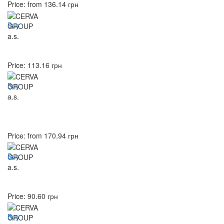
Price: from
136.14
грн
Buy
Price:
113.16
грн
Buy
Price: from
170.94
грн
Buy
Price:
90.60
грн
Buy