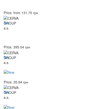
Price: from
131.70
грн
Buy
Price:
395.04
грн
Buy
Price:
35.94
грн
Buy