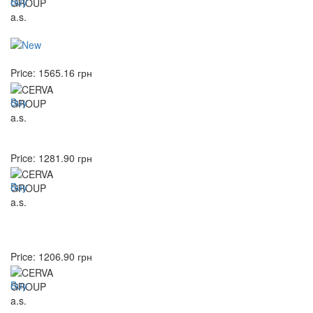
Buy
Price:
1565.16
грн
Buy
Price:
1281.90
грн
Buy
Price:
1206.90
грн
Buy