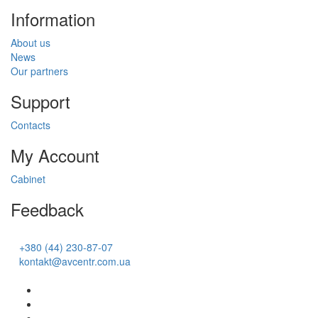
Information
About us
News
Our partners
Support
Contacts
My Account
Cabinet
Feedback
+380 (44) 230-87-07
kontakt@avcentr.com.ua