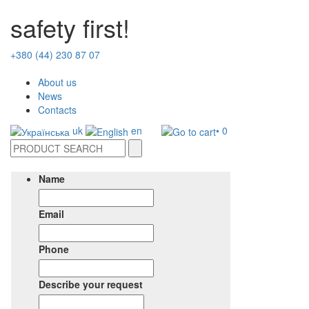
safety first!
+380 (44) 230 87 07
About us
News
Contacts
uk
en
• 0
Name
Email
Phone
Describe your request