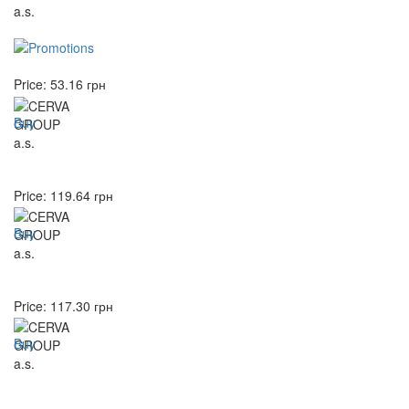
Price:
53.16
грн
Buy
Price:
119.64
грн
Buy
Price:
117.30
грн
Buy