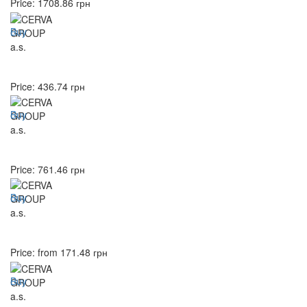
Price:
1708.86
грн
Buy
Price:
436.74
грн
Buy
Price:
761.46
грн
Buy
Price: from
171.48
грн
Buy