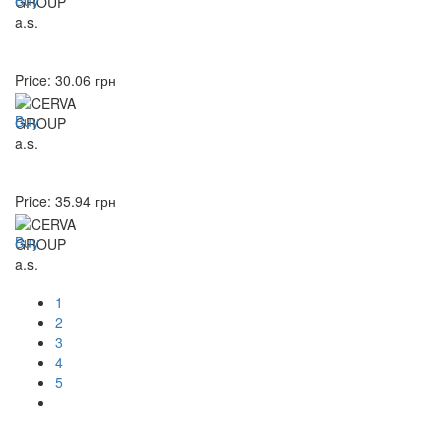
Price:
30.06
грн
Buy
Price:
35.94
грн
Buy
1
2
3
4
5