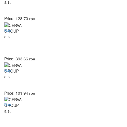
Price:
128.70
грн
Buy
Price:
393.66
грн
Buy
Price:
101.94
грн
Buy