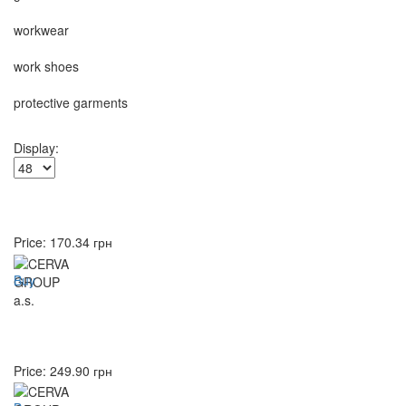
workwear
work shoes
protective garments
Display:
Price:
170.34
грн
Buy
Price:
249.90
грн