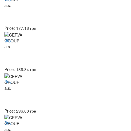
Price:
177.18
грн
Buy
Price:
186.84
грн
Buy
Price:
296.88
грн
Buy