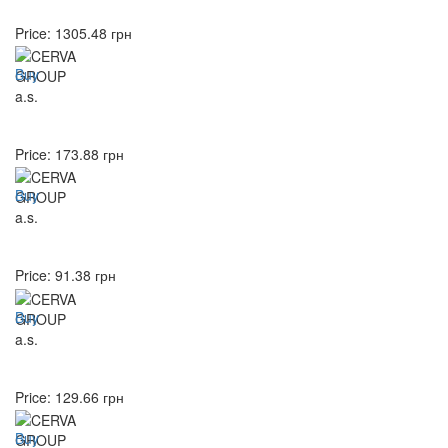
Price:
1305.48
грн
Buy
Price:
173.88
грн
Buy
Price:
91.38
грн
Buy
Price:
129.66
грн
Buy