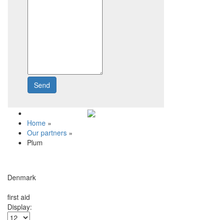
Send
Write to us
Home
»
Our partners
»
Plum
Denmark
first aid
Display: