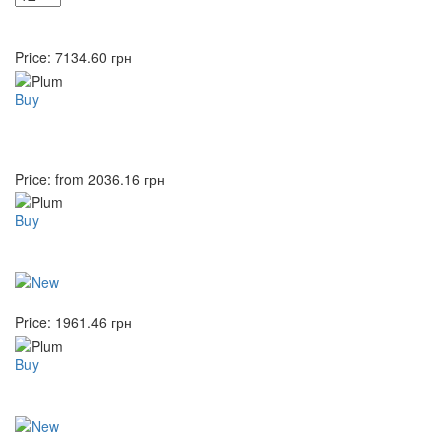
Price:
7134.60
грн
Buy
Price: from
2036.16
грн
Buy
Price:
1961.46
грн
Buy