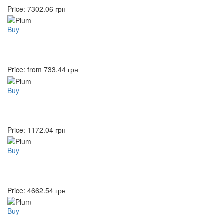
Price:
7302.06
грн
Buy
Price: from
733.44
грн
Buy
Price:
1172.04
грн
Buy
Price:
4662.54
грн
Buy