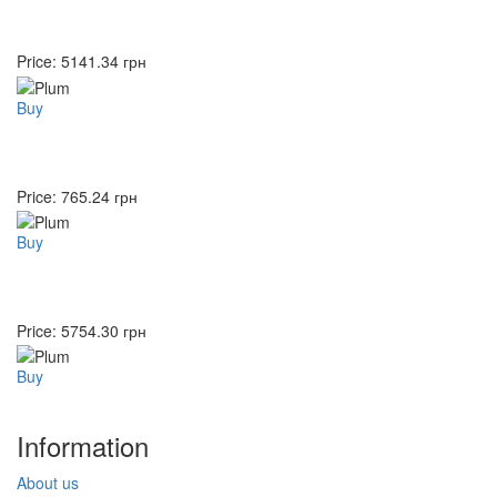
Price:
5141.34
грн
Buy
Price:
765.24
грн
Buy
Price:
5754.30
грн
Buy
Information
About us