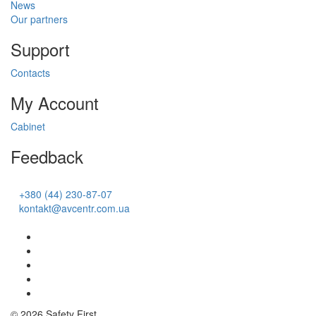
News
Our partners
Support
Contacts
My Account
Cabinet
Feedback
+380 (44) 230-87-07
kontakt@avcentr.com.ua
© 2026 Safety First