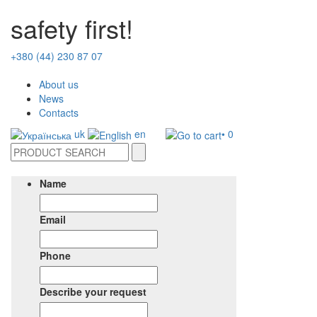
safety first!
+380 (44) 230 87 07
About us
News
Contacts
uk
en
• 0
Name
Email
Phone
Describe your request