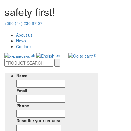
safety first!
+380 (44) 230 87 07
About us
News
Contacts
uk
en
• 0
Name
Email
Phone
Describe your request