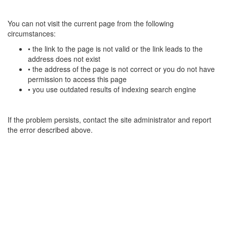
You can not visit the current page from the following
circumstances:
• the link to the page is not valid or the link leads to the
address does not exist
• the address of the page is not correct or you do not have
permission to access this page
• you use outdated results of indexing search engine
If the problem persists, contact the site administrator and report
the error described above.