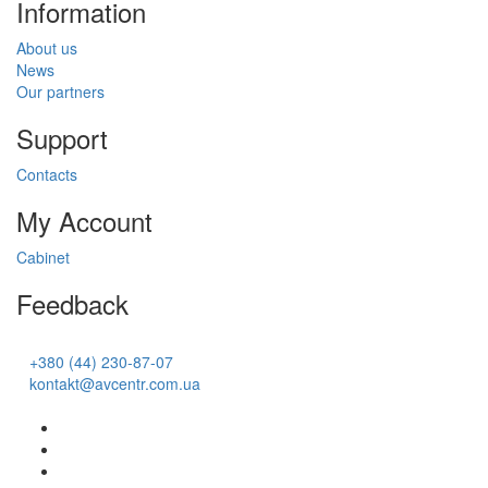
Information
About us
News
Our partners
Support
Contacts
My Account
Cabinet
Feedback
+380 (44) 230-87-07
kontakt@avcentr.com.ua